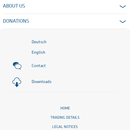
ABOUT US
DONATIONS
Deutsch
English
Contact
Downloads
HOME
TRADING DETAILS
LEGAL NOTICES