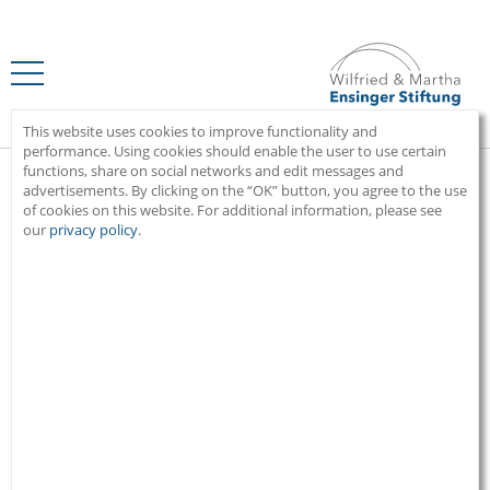
Home
This website uses cookies to improve functionality and
performance. Using cookies should enable the user to use certain
functions, share on social networks and edit messages and
advertisements. By clicking on the “OK” button, you agree to the use
of cookies on this website. For additional information, please see
Recognizing social challenges.
our
privacy policy
.
Giving something back.
BEAUMONT
Haiti
“Great things can grow