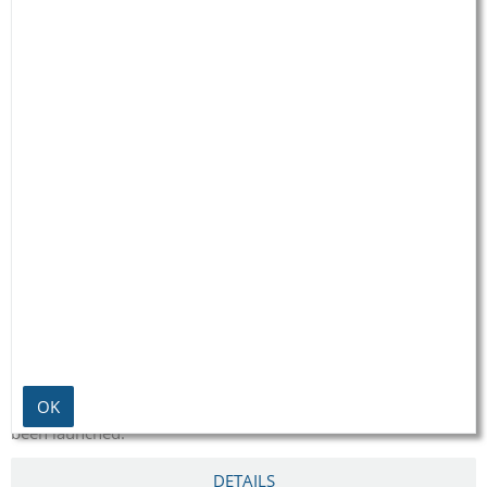
ABOUT US
Born out of their Christian conviction and with the aim of
helping others and fighting injustice, the couple launched
their first aid project in Brazil as long ago as the seventies.
Since then many more projects all around the globe have
OK
been launched.
DETAILS