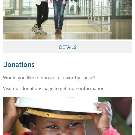
DETAILS
Donations
Would you like to donate to a worthy cause?
Visit our donations page to get more information: