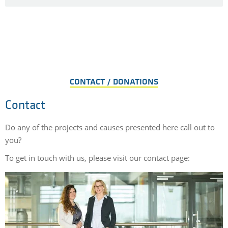
CONTACT / DONATIONS
Contact
Do any of the projects and causes presented here call out to
you?
To get in touch with us, please visit our contact page: