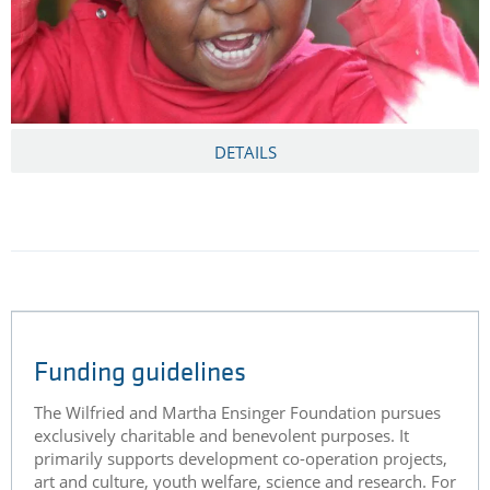
DETAILS
Funding guidelines
The Wilfried and Martha Ensinger Foundation pursues
exclusively charitable and benevolent purposes. It
primarily supports development co-operation projects,
art and culture, youth welfare, science and research. For