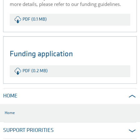
more details, please refer to our funding guidelines.
PDF (0.1 MB)
Funding application
PDF (0.2 MB)
HOME
Home
SUPPORT PRIORITIES